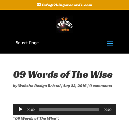
Info@2kingsrecords.com
Select Page
09 Words of The Wise
by
Website Design Bristol
|
Aug 23, 2016
|
0 comments
Audio
00:00
00:00
Player
“09 Words of The Wise”.