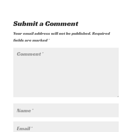
Submit a Comment
Your email address will not be published.
Required
fields are marked
*