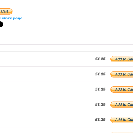
e store page
£1.25
£1.25
£1.25
£1.25
£1.25