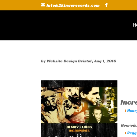
Info@2kingsrecords.com
H
by
Website Design Bristol
|
Aug 1, 2016
Inc
›
Henr
Genre(s)
›
Regg