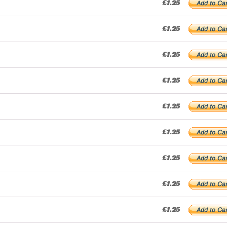
£1.25
£1.25
£1.25
£1.25
£1.25
£1.25
£1.25
£1.25
£1.25