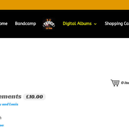
ome
Bandcamp
Digital Albums
Shopping Ca
0
it
rements
£10.00
y and Louis
:
ae