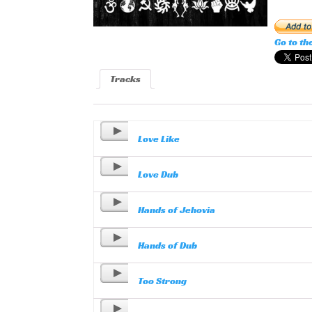
Go to th
Tracks
Love Like
Love Dub
Hands of Jehovia
Hands of Dub
Too Strong