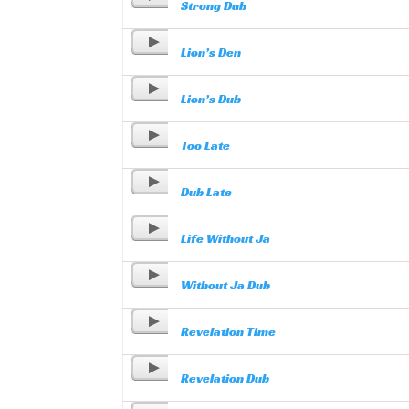
Strong Dub
Lion’s Den
Lion’s Dub
Too Late
Dub Late
Life Without Ja
Without Ja Dub
Revelation Time
Revelation Dub