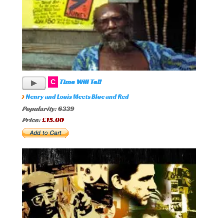
Time Will Tell
C
›
Henry and Louis Meets Blue and Red
Popularity:
6339
Price:
£15.00