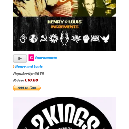
Increments
C
›
Henry and Louis
Popularity:
6676
Price:
£10.00