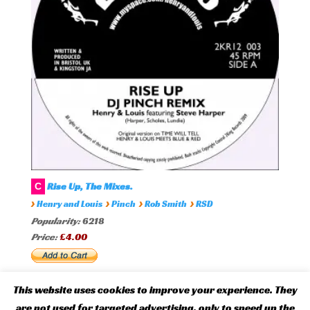
Rise Up, The Mixes.
C
›
›
›
›
Henry and Louis
Pinch
Rob Smith
RSD
Popularity:
6218
Price:
£4.00
This website uses cookies to improve your experience. They
are not used for targeted advertising, only to speed up the