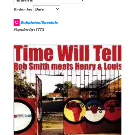
Order by:
Dubplates/Specials
C
Popularity:
1773