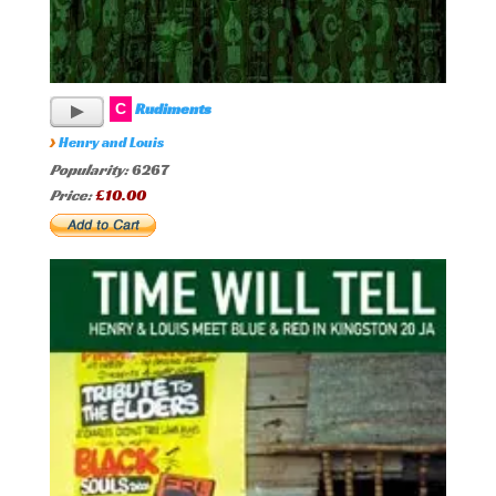
Rudiments
C
›
Henry and Louis
Popularity:
6267
Price:
£10.00