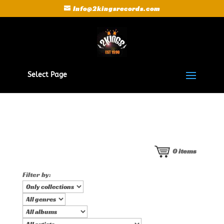
Info@2kingsrecords.com
Select Page
0
items
Filter by: