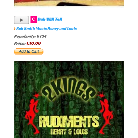
Dub Will Tell
C
›
Rob Smith Meets Henry and Louis
Popularity:
6734
Price:
£10.00