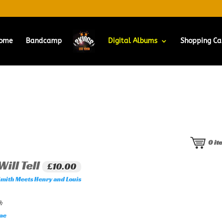
ome
Bandcamp
Digital Albums
Shopping Ca
0
it
ill Tell
£10.00
Smith Meets Henry and Louis
:
ae