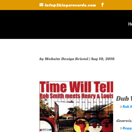
Info@2kingsrecords.com
H
by
Website Design Bristol
|
Aug 10, 2016
Dub W
›
Rob 
Genre(s)
›
Regg