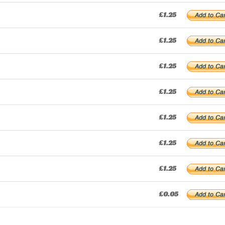
£1.25
£1.25
£1.25
£1.25
£1.25
£1.25
£1.25
£0.05