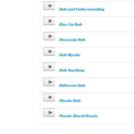
Dub and Understanding
Rise Up Dub
Heavenly Dub
Dub Mystic
Dub Anything
Different Dub
Plastic Dub
Plastic World Remix