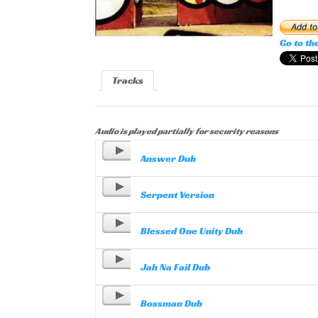
Go to th
Tracks
Audio is played partially for security reasons
Answer Dub
Serpent Version
Blessed One Unity Dub
Jah Na Fail Dub
Bossman Dub