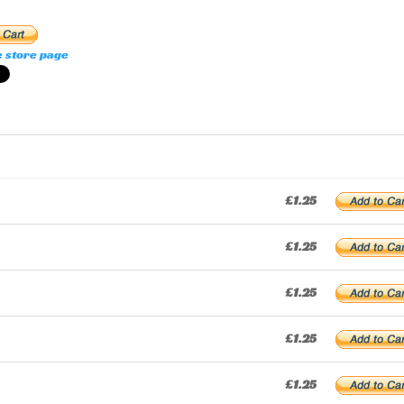
e store page
£1.25
£1.25
£1.25
£1.25
£1.25