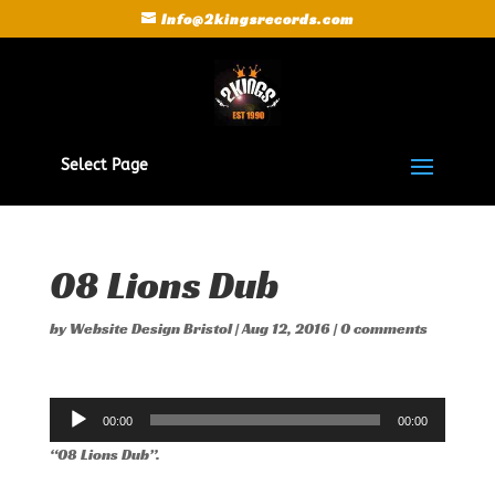
Info@2kingsrecords.com
Select Page
08 Lions Dub
by
Website Design Bristol
|
Aug 12, 2016
|
0 comments
Audio
00:00
00:00
Player
“08 Lions Dub”.