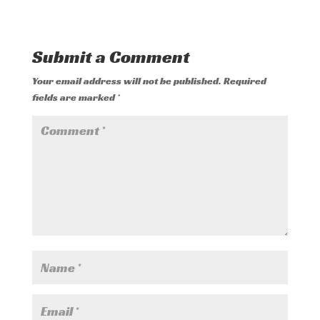
Submit a Comment
Your email address will not be published.
Required
fields are marked
*