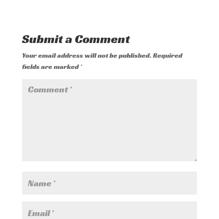
Submit a Comment
Your email address will not be published.
Required
fields are marked
*