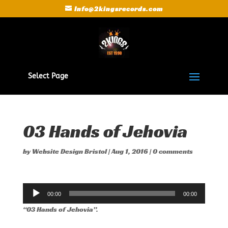
Info@2kingsrecords.com
Select Page
03 Hands of Jehovia
by
Website Design Bristol
|
Aug 1, 2016
|
0 comments
Audio
00:00
00:00
Player
“03 Hands of Jehovia”.