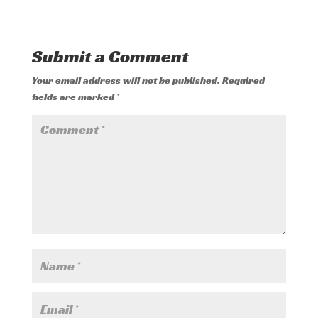
Submit a Comment
Your email address will not be published.
Required
fields are marked
*