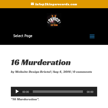
Info@2kingsrecords.com
Select Page
16 Murderation
by
Website Design Bristol
|
Aug 4, 2016
|
0 comments
Audio
00:00
00:00
Player
“16 Murderation”.