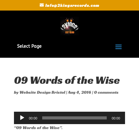
Info@2kingsrecords.com
Select Page
09 Words of the Wise
by
Website Design Bristol
|
Aug 4, 2016
|
0 comments
Audio
00:00
00:00
Player
“09 Words of the Wise”.