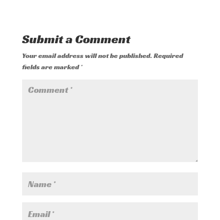
Submit a Comment
Your email address will not be published.
Required
fields are marked
*