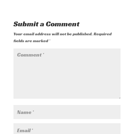
Submit a Comment
Your email address will not be published.
Required
fields are marked
*