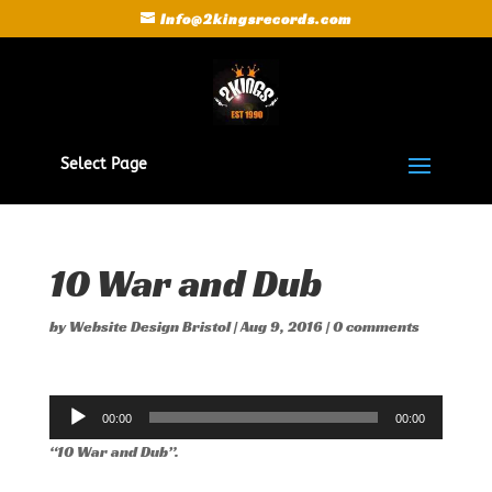
Info@2kingsrecords.com
Select Page
10 War and Dub
by
Website Design Bristol
|
Aug 9, 2016
|
0 comments
Audio
00:00
00:00
Player
“10 War and Dub”.